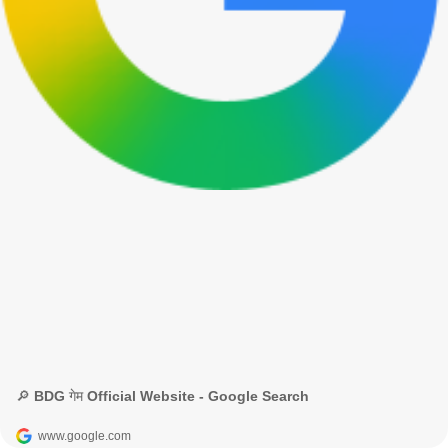
🔎 BDG गेम Official Website - Google Search
www.google.com