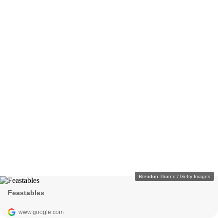
Brendon Thorne / Getty Images
Feastables
www.google.com