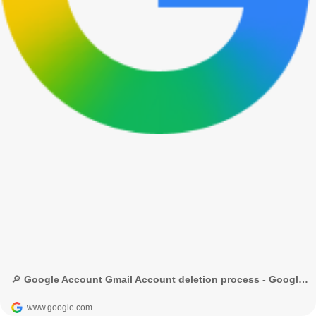
🔎 Google Account Gmail Account deletion process - Google Search
www.google.com