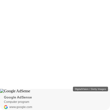
DigitalVision / Getty Images
Google AdSense
Computer program
www.google.com