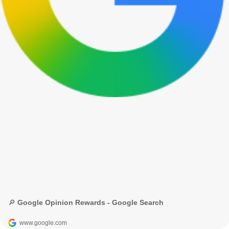
🔎 Google Opinion Rewards - Google Search
www.google.com