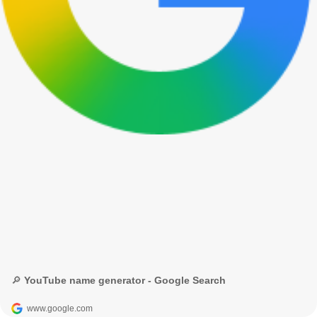
🔎 YouTube name generator - Google Search
www.google.com