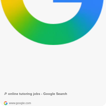
🔎 online tutoring jobs - Google Search
www.google.com