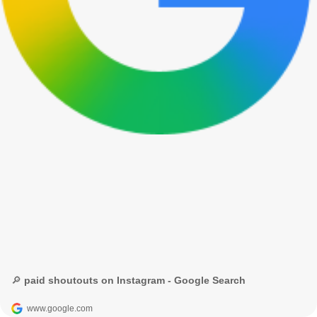
🔎 paid shoutouts on Instagram - Google Search
www.google.com