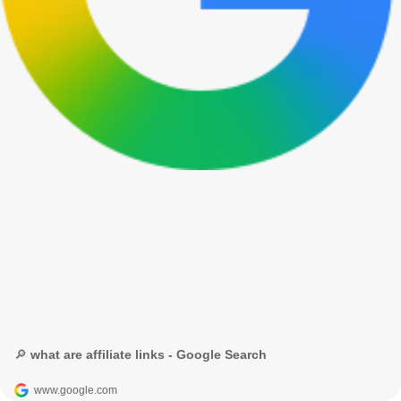
🔎 what are affiliate links - Google Search
www.google.com