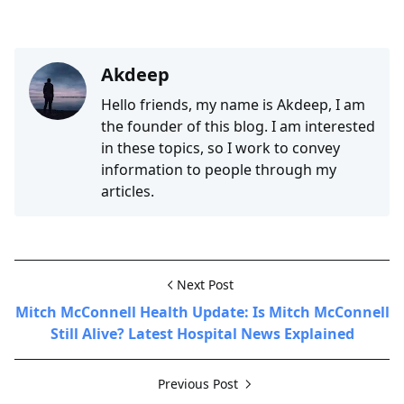
Akdeep
Hello friends, my name is Akdeep, I am
the founder of this blog. I am interested
in these topics, so I work to convey
information to people through my
articles.
Next Post
Mitch McConnell Health Update: Is Mitch McConnell
Still Alive? Latest Hospital News Explained
Previous Post