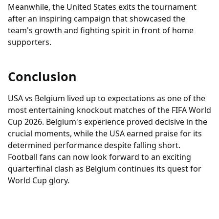
Meanwhile, the United States exits the tournament
after an inspiring campaign that showcased the
team's growth and fighting spirit in front of home
supporters.
Conclusion
USA vs Belgium lived up to expectations as one of the
most entertaining knockout matches of the FIFA World
Cup 2026. Belgium's experience proved decisive in the
crucial moments, while the USA earned praise for its
determined performance despite falling short.
Football fans can now look forward to an exciting
quarterfinal clash as Belgium continues its quest for
World Cup glory.