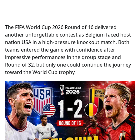
The FIFA World Cup 2026 Round of 16 delivered
another unforgettable contest as Belgium faced host
nation USA in a high-pressure knockout match. Both
teams entered the game with confidence after
impressive performances in the group stage and
Round of 32, but only one could continue the journey
toward the World Cup trophy.