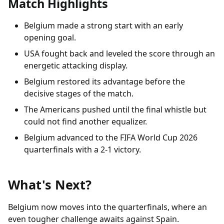
Match Highlights
Belgium made a strong start with an early
opening goal.
USA fought back and leveled the score through an
energetic attacking display.
Belgium restored its advantage before the
decisive stages of the match.
The Americans pushed until the final whistle but
could not find another equalizer.
Belgium advanced to the FIFA World Cup 2026
quarterfinals with a 2-1 victory.
What's Next?
Belgium now moves into the quarterfinals, where an
even tougher challenge awaits against Spain.