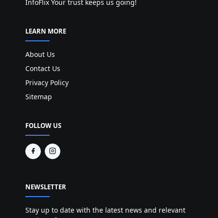
InfoFlix Your trust keeps us going!
LEARN MORE
About Us
Contact Us
Privacy Policy
Sitemap
FOLLOW US
NEWSLETTER
Stay up to date with the latest news and relevant