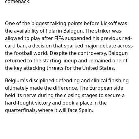
comeback.
Sports
One of the biggest talking points before kickoff was
the availability of Folarin Balogun. The striker was
allowed to play after FIFA suspended his previous red-
card ban, a decision that sparked major debate across
the football world. Despite the controversy, Balogun
returned to the starting lineup and remained one of
the key attacking threats for the United States.
Belgium's disciplined defending and clinical finishing
ultimately made the difference. The European side
held its nerve during the closing stages to secure a
hard-fought victory and book a place in the
quarterfinals, where it will face Spain.