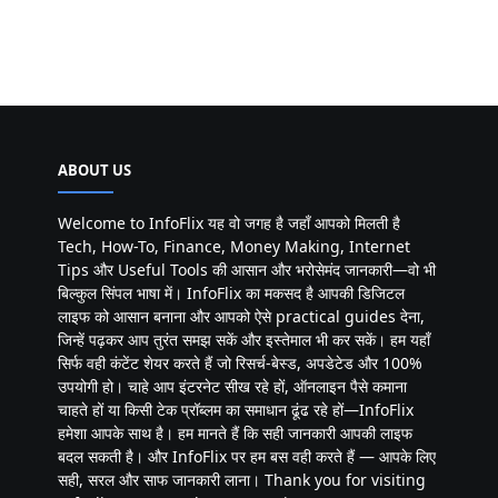
ABOUT US
Welcome to InfoFlix यह वो जगह है जहाँ आपको मिलती है
Tech, How-To, Finance, Money Making, Internet
Tips और Useful Tools की आसान और भरोसेमंद जानकारी—वो भी
बिल्कुल सिंपल भाषा में। InfoFlix का मकसद है आपकी डिजिटल
लाइफ को आसान बनाना और आपको ऐसे practical guides देना,
जिन्हें पढ़कर आप तुरंत समझ सकें और इस्तेमाल भी कर सकें। हम यहाँ
सिर्फ वही कंटेंट शेयर करते हैं जो रिसर्च-बेस्ड, अपडेटेड और 100%
उपयोगी हो। चाहे आप इंटरनेट सीख रहे हों, ऑनलाइन पैसे कमाना
चाहते हों या किसी टेक प्रॉब्लम का समाधान ढूंढ रहे हों—InfoFlix
हमेशा आपके साथ है। हम मानते हैं कि सही जानकारी आपकी लाइफ
बदल सकती है। और InfoFlix पर हम बस वही करते हैं — आपके लिए
सही, सरल और साफ जानकारी लाना। Thank you for visiting