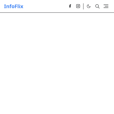
InfoFlix