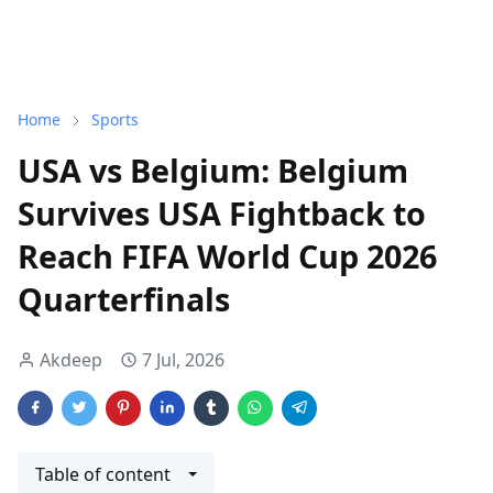
Home
Sports
USA vs Belgium: Belgium
Survives USA Fightback to
Reach FIFA World Cup 2026
Quarterfinals
Akdeep
7 Jul, 2026
Table of content