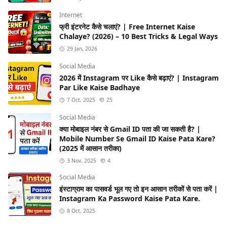
Internet
फ्री इंटरनेट कैसे चलाएं? | Free Internet Kaise
Chalaye? (2026) – 10 Best Tricks & Legal Ways
29 Jan, 2026
Social Media
2026 में Instagram पर Like कैसे बढ़ाएं? | Instagram
Par Like Kaise Badhaye
7 Oct, 2025
25
Social Media
क्या मोबाइल नंबर से Gmail ID पता की जा सकती है? |
Mobile Number Se Gmail ID Kaise Pata Kare?
(2025 में आसान तरीका)
3 Nov, 2025
4
Social Media
इंस्टाग्राम का पासवर्ड भूल गए तो इन आसान तरीकों से पता करें |
Instagram Ka Password Kaise Pata Kare.
8 Oct, 2025