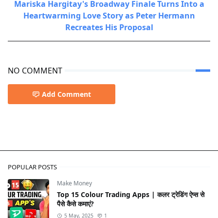
Mariska Hargitay's Broadway Finale Turns Into a
Heartwarming Love Story as Peter Hermann
Recreates His Proposal
NO COMMENT
Add Comment
Sports
POPULAR POSTS
Make Money
Top 15 Colour Trading Apps | कलर ट्रेडिंग ऐप्स से
पैसे कैसे कमाएं?
5 May, 2025
1