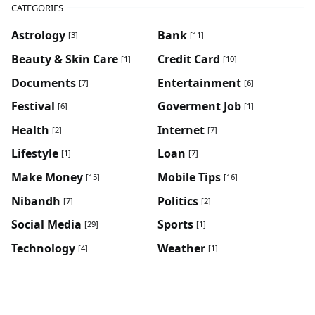
CATEGORIES
Astrology
Bank
[3]
[11]
Beauty & Skin Care
Credit Card
[1]
[10]
Documents
Entertainment
[7]
[6]
Festival
Goverment Job
[6]
[1]
Health
Internet
[2]
[7]
Lifestyle
Loan
[1]
[7]
Make Money
Mobile Tips
[15]
[16]
Nibandh
Politics
[7]
[2]
Social Media
Sports
[29]
[1]
Technology
Weather
[4]
[1]