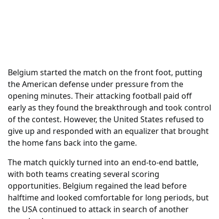
Belgium started the match on the front foot, putting
the American defense under pressure from the
opening minutes. Their attacking football paid off
early as they found the breakthrough and took control
of the contest. However, the United States refused to
give up and responded with an equalizer that brought
the home fans back into the game.
The match quickly turned into an end-to-end battle,
with both teams creating several scoring
opportunities. Belgium regained the lead before
halftime and looked comfortable for long periods, but
the USA continued to attack in search of another